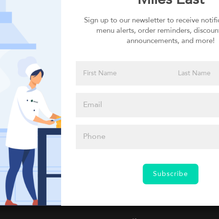
Sign up to our newsletter to receive notif
menu alerts, order reminders, discoun
announcements, and more!
 after 11am
Subscribe
at 3pm