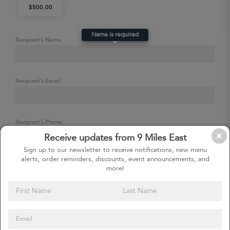
$500.00
Name is required
Recipient's Name
Recipient's Email
Recipient's Phone
Receive updates from 9 Miles East
Sign up to our newsletter to receive notifications, new menu
alerts, order reminders, discounts, event announcements, and
Delivery Date & Time (Optional)
more!
Leave blank to send immediately, or choose a future date and time.
Add to cart