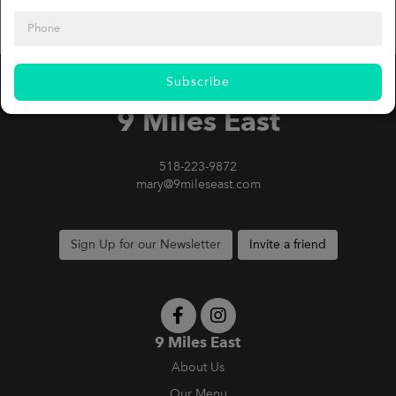
Subscribe
9 Miles East
518-223-9872
mary@9mileseast.com
Sign Up for our Newsletter
Invite a friend
9 Miles East
About Us
Our Menu