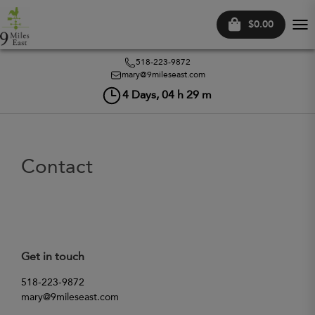
$0.00
Tog
nav
518-223-9872
mary@9mileseast.com
4
Days,
04
h
29
m
Contact
Get in touch
518-223-9872
mary@9mileseast.com