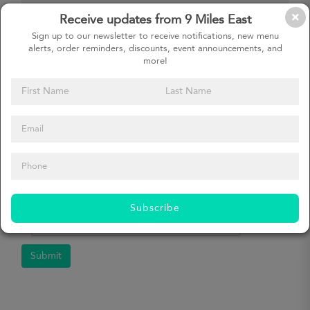
Receive updates from 9 Miles East
How did you hear about us?
Sign up to our newsletter to receive notifications, new menu
alerts, order reminders, discounts, event announcements, and
more!
Message
Subscribe
Submit