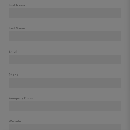
First Name
Last Name
Email
Phone
Company Name
Website