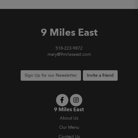
9 Miles East
518-223-9872
mary@9mileseast.com
Sign Up for our Newsletter
Invite a friend
9 Miles East
About Us
Our Menu
Contact Us