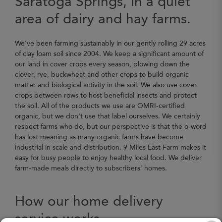
Saratoga Springs, in a quiet
area of dairy and hay farms.
We've been farming sustainably in our gently rolling 29 acres
of clay loam soil since 2004. We keep a significant amount of
our land in cover crops every season, plowing down the
clover, rye, buckwheat and other crops to build organic
matter and biological activity in the soil. We also use cover
crops between rows to host beneficial insects and protect
the soil. All of the products we use are OMRI-certified
organic, but we don't use that label ourselves. We certainly
respect farms who do, but our perspective is that the o-word
has lost meaning as many organic farms have become
industrial in scale and distribution. 9 Miles East Farm makes it
easy for busy people to enjoy healthy local food. We deliver
farm-made meals directly to subscribers’ homes.
How our home delivery
service works