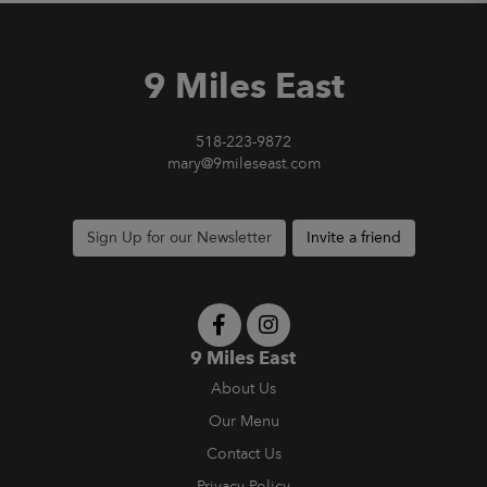
9 Miles East
518-223-9872
mary@9mileseast.com
Sign Up for our Newsletter
Invite a friend
9 Miles East
About Us
Our Menu
Contact Us
Privacy Policy