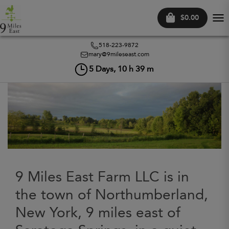
$0.00
Tog
nav
518-223-9872
mary@9mileseast.com
5
Days,
10
h
39
m
9 Miles East Farm LLC is in
the town of Northumberland,
New York, 9 miles east of