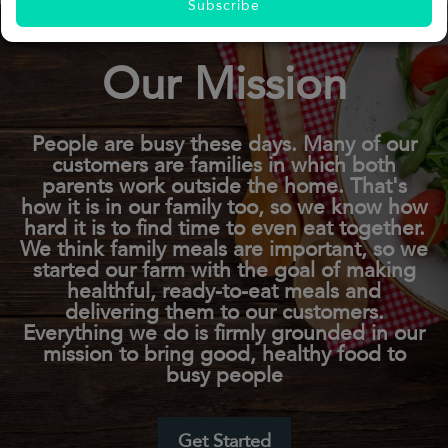
Subscribe
Our Mission
People are busy these days. Many of our
customers are families in which both
parents work outside the home. That's
how it is in our family too, so we know how
hard it is to find time to even eat together.
We think family meals are important, so we
started our farm with the goal of making
healthful, ready-to-eat meals and
delivering them to our customers.
Everything we do is firmly grounded in our
mission to bring good, healthy food to
busy people
Get Started