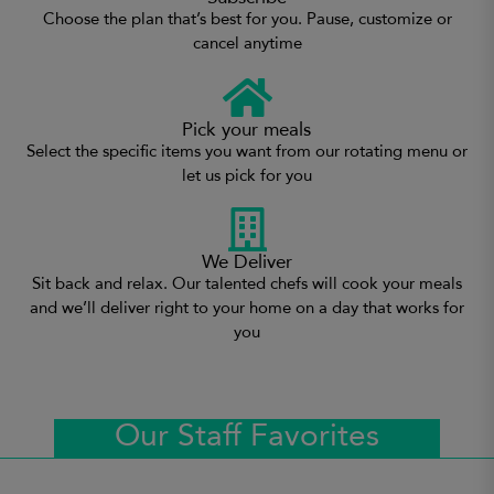
Choose the plan that’s best for you. Pause, customize or
cancel anytime
Pick your meals
Select the specific items you want from our rotating menu or
let us pick for you
We Deliver
Sit back and relax. Our talented chefs will cook your meals
and we’ll deliver right to your home on a day that works for
you
Our Staff Favorites