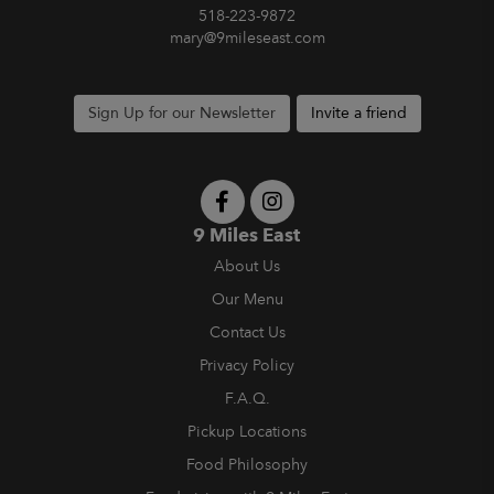
518-223-9872
mary@9mileseast.com
Sign Up for our Newsletter
Invite a friend
9 Miles East
About Us
Our Menu
Contact Us
Privacy Policy
F.A.Q.
Pickup Locations
Food Philosophy