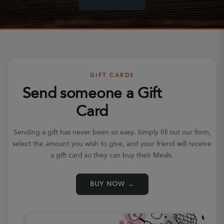
GIFT CARDS
Send someone a Gift
Card
Sending a gift has never been so easy. Simply fill out our form,
select the amount you wish to give, and your friend will receive
a gift card so they can buy their Meals.
BUY NOW →