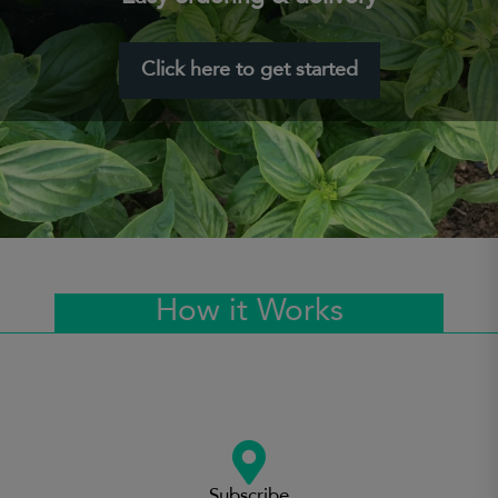
Click here to get started
How it Works
Subscribe