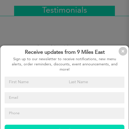
Testimonials
9 Miles East has become a
Receive updates from 9 Miles East
really important part of meal
planning during the week. It’s
Sign up to our newsletter to receive notifications, new menu
alerts, order reminders, discounts, event announcements, and
important to have healthy and
more!
tasty food in our house
Tatjana, customer since
January 2017