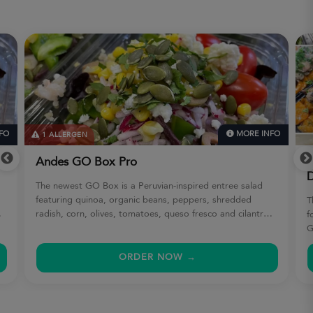
FO
MORE INFO
1 ALLERGEN
Andes GO Box Pro
A
D
The newest GO Box is a Peruvian-inspired entree salad
featuring quinoa, organic beans, peppers, shredded
T
radish, corn, olives, tomatoes, queso fresco and cilantro
f
with pepitas. Cilantro lime vinaigrette. Gluten-free, soy-
G
free, nut-free.
s
b
ORDER NOW →