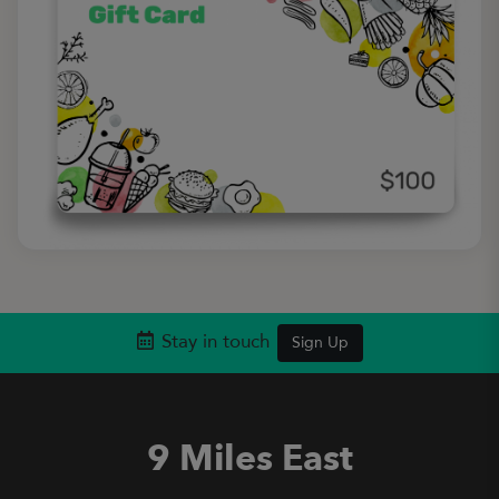
Stay in touch
Sign Up
9 Miles East